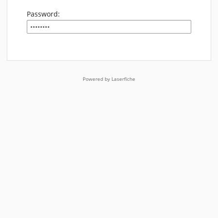
Password:
Powered by Laserfiche