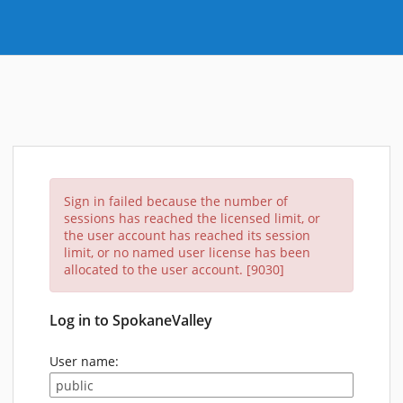
Sign in failed because the number of
sessions has reached the licensed limit, or
the user account has reached its session
limit, or no named user license has been
allocated to the user account. [9030]
Log in to SpokaneValley
User name: