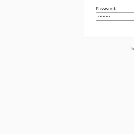
Password:
Po