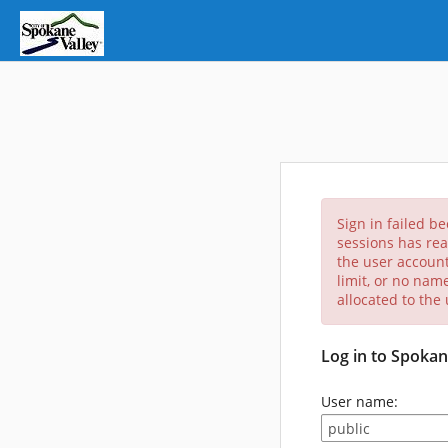
Sign in failed b
sessions has rea
the user account
limit, or no nam
allocated to the
Log in to Spokan
User name: