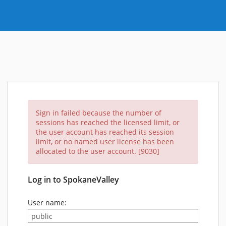
Sign in failed because the number of
sessions has reached the licensed limit, or
the user account has reached its session
limit, or no named user license has been
allocated to the user account. [9030]
Log in to SpokaneValley
User name: