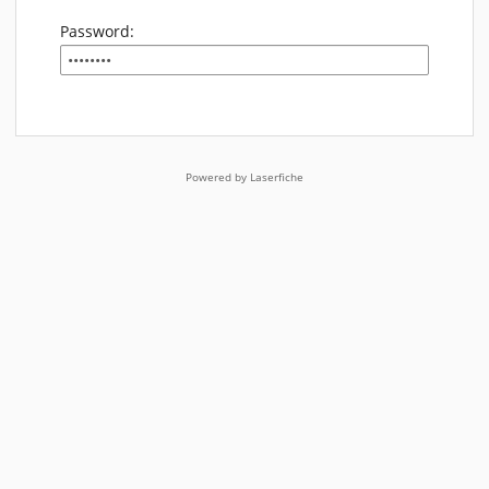
Password:
Powered by Laserfiche