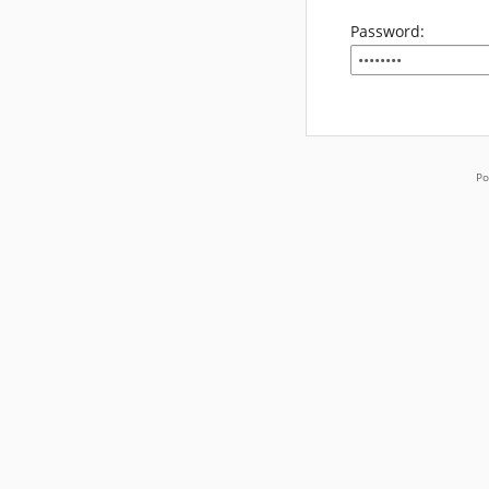
Password:
Po