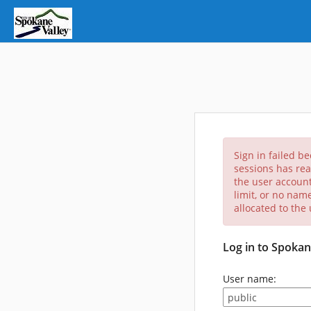
Sign in failed b
sessions has rea
the user account
limit, or no nam
allocated to the
Log in to Spokan
User name: