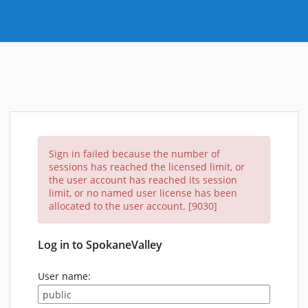
Sign in failed because the number of
sessions has reached the licensed limit, or
the user account has reached its session
limit, or no named user license has been
allocated to the user account. [9030]
Log in to SpokaneValley
User name: