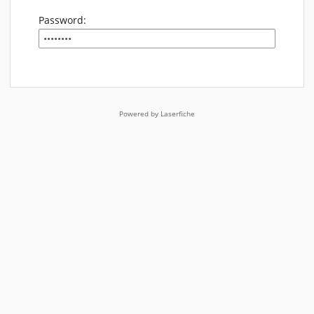
Password:
Powered by Laserfiche