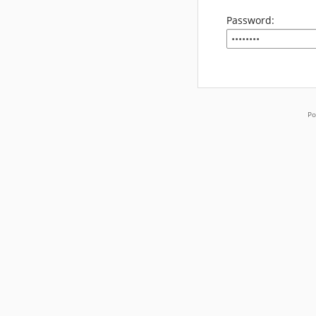
Password:
Po