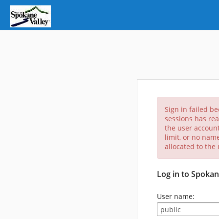
Sign in failed b
sessions has rea
the user account
limit, or no nam
allocated to the
Log in to Spokan
User name: