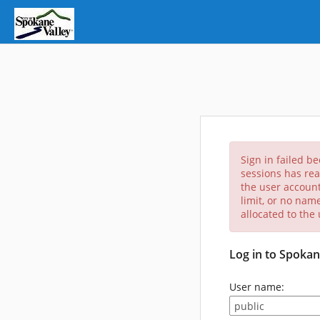
Sign in failed b
sessions has rea
the user account
limit, or no nam
allocated to the
Log in to Spokan
User name: