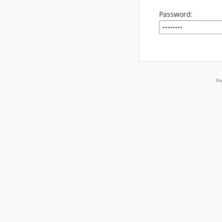
Password:
Po