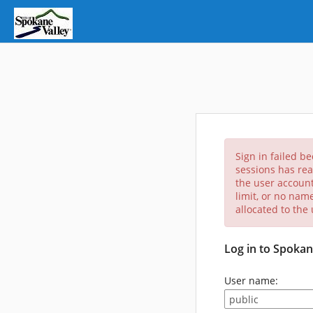
Sign in failed b
sessions has rea
the user account
limit, or no nam
allocated to the
Log in to Spokan
User name: