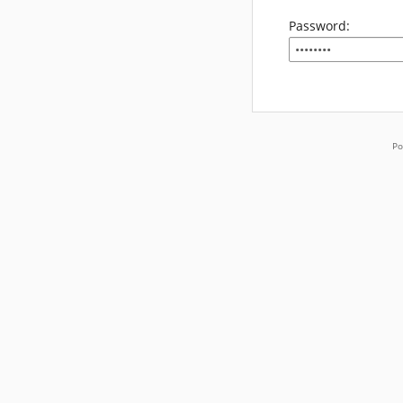
Password:
Po