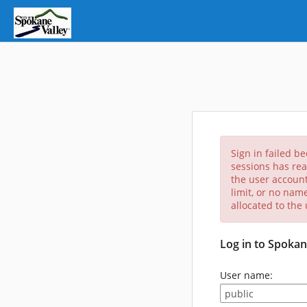
Sign in failed b
sessions has rea
the user account
limit, or no nam
allocated to the
Log in to Spokan
User name: