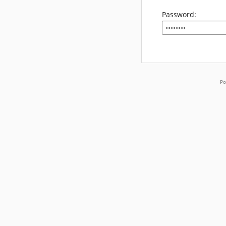
Password:
Po