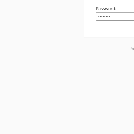
Password:
Po