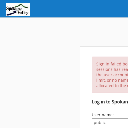
Sign in failed b
sessions has rea
the user account
limit, or no nam
allocated to the
Log in to Spokan
User name: